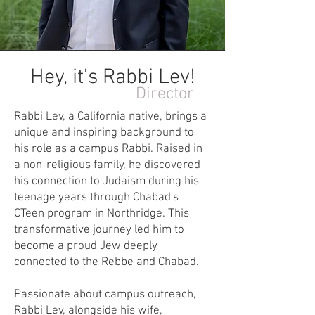
Hey, it's Rabbi Lev!
Director
Rabbi Lev, a California native, brings a
unique and inspiring background to
his role as a campus Rabbi. Raised in
a non-religious family, he discovered
his connection to Judaism during his
teenage years through Chabad's
CTeen program in Northridge. This
transformative journey led him to
become a proud Jew deeply
connected to the Rebbe and Chabad.
Passionate about campus outreach,
Rabbi Lev, alongside his wife,