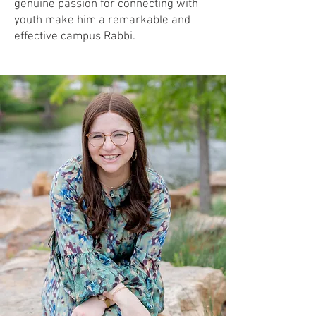
genuine passion for connecting with
youth make him a remarkable and
effective campus Rabbi.