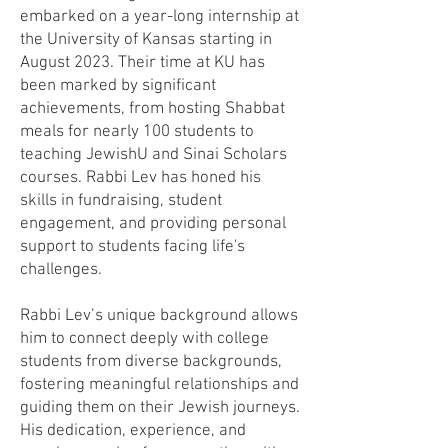
embarked on a year-long internship at
the University of Kansas starting in
August 2023. Their time at KU has
been marked by significant
achievements, from hosting Shabbat
meals for nearly 100 students to
teaching JewishU and Sinai Scholars
courses. Rabbi Lev has honed his
skills in fundraising, student
engagement, and providing personal
support to students facing life's
challenges.
Rabbi Lev’s unique background allows
him to connect deeply with college
students from diverse backgrounds,
fostering meaningful relationships and
guiding them on their Jewish journeys.
His dedication, experience, and