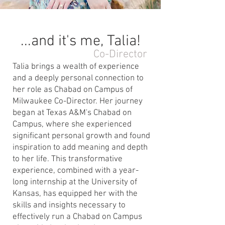
...and it's me, Talia!
Co-Director
Talia brings a wealth of experience
and a deeply personal connection to
her role as Chabad on Campus of
Milwaukee Co-Director. Her journey
began at Texas A&M's Chabad on
Campus, where she experienced
significant personal growth and found
inspiration to add meaning and depth
to her life. This transformative
experience, combined with a year-
long internship at the University of
Kansas, has equipped her with the
skills and insights necessary to
effectively run a Chabad on Campus