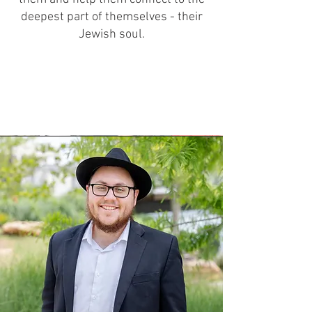
deepest part of themselves - their
Jewish soul.