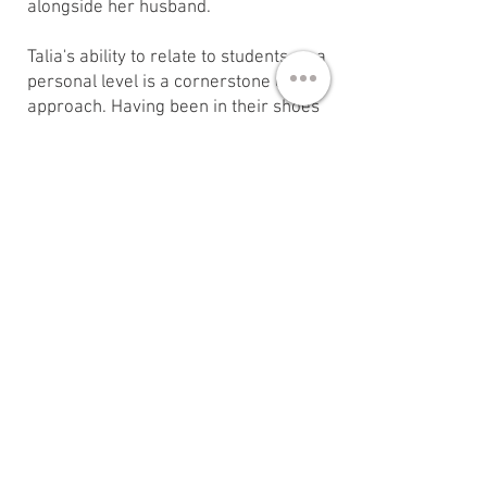
alongside her husband.​
Talia's ability to relate to students on a
personal level is a cornerstone of her
approach. Having been in their shoes
at 18, she understands their
challenges and aspirations. By
sharing her story of growth and
change, she demonstrates that it is
possible to find inspiration and make
proactive changes in one's life. This
relatability fosters deep connections
with students, allowing them to see
her as a tangible example of what
they can achieve.
During her time at the University of
Kansas, Talia was responsible for
planning, organizing, and executing
weekly Shabbat meals, women's