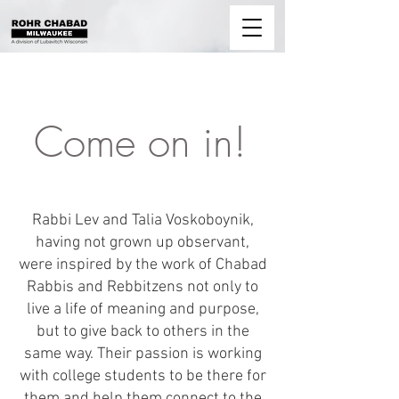
Come on in!
About
Rabbi Lev and Talia Voskoboynik,
having not grown up observant,
were inspired by the work of Chabad
Rabbis and Rebbitzens not only to
live a life of meaning and purpose,
but to give back to others in the
same way. Their passion is working
with college students to be there for
them and help them connect to the