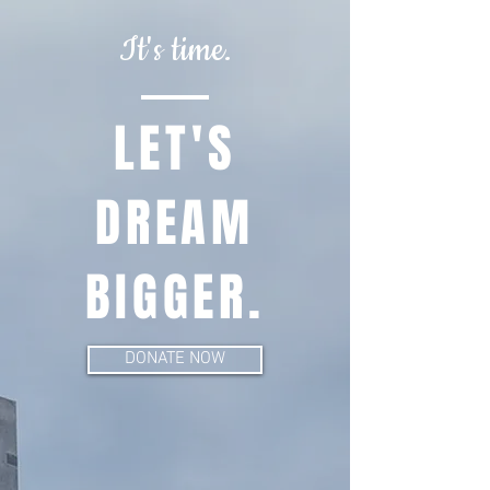
It's time.
LET'S
DREAM
BIGGER.
DONATE NOW