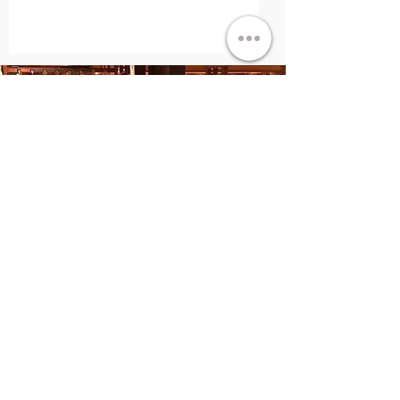
"It’s a fantastic feeling to give as much
as I can, and a feeling that I hope many
others will get to experience!"
-Eric & Meredith Berkowitz