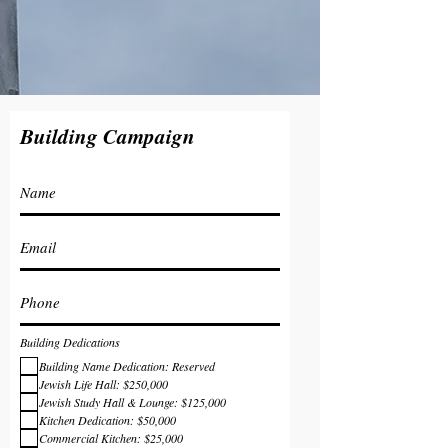
Building Campaign
Building Dedications
Building Name Dedication: Reserved
Jewish Life Hall: $250,000
Jewish Study Hall & Lounge: $125,000
Kitchen Dedication: $50,000
Commercial Kitchen: $25,000