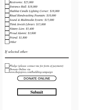
Restrooms: $25,000
Entrance Hall: $18,000
Shabbat Candle Lighting Corner: $18,000
Ritual Handwashing Fountain: $18,000
Sound & Multimedia System: $15,000
Think Jewish Library: $15,000
Nittany Lion: $5,400
Proud Alumni: $3,600
Friend: $1,800
Other
Pledge (please contact me for form of payment)
Donate Online via
www.thepsjews.com/buildingcampaign
DONATE ONLINE
Submit