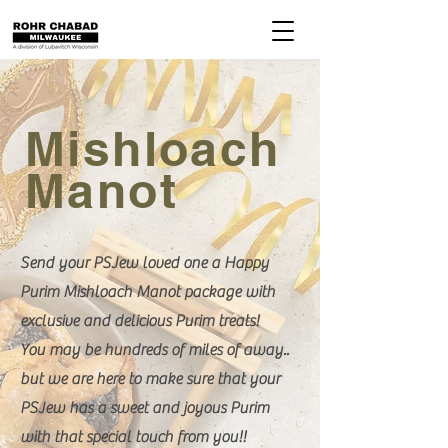
Mishloach
Manot
Send your PSJew loved one a Happy
Purim Mishloach Manot package with
exclusive and delicious Purim treats!
You may be hundreds of miles of away..
but we are here to make sure that your
PSJew has a sweet and joyous Purim
with that special touch from you!!