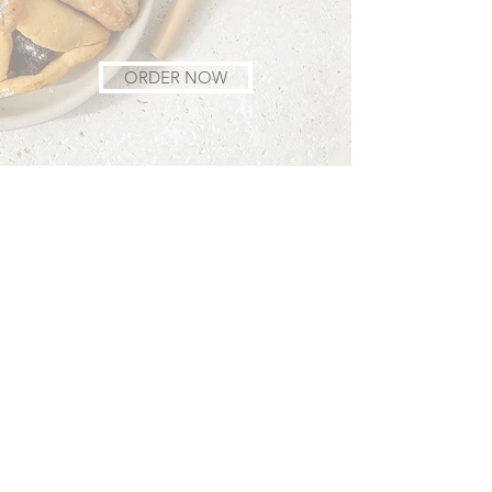
ORDER NOW